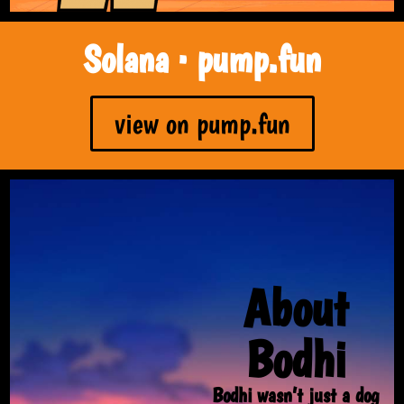
Solana · pump.fun
view on pump.fun
About
Bodhi
Bodhi wasn’t just a dog