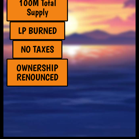
100M Total
Supply
LP BURNED
NO TAXES
OWNERSHIP
RENOUNCED