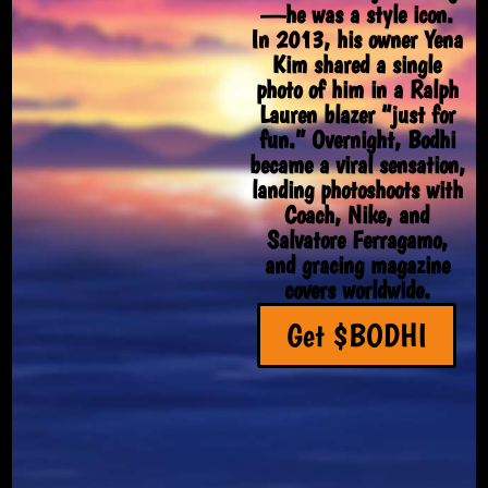
—he was a style icon.
In 2013, his owner Yena
Kim shared a single
photo of him in a Ralph
Lauren blazer “just for
fun.” Overnight, Bodhi
became a viral sensation,
landing photoshoots with
Coach, Nike, and
Salvatore Ferragamo,
and gracing magazine
covers worldwide.
Get $BODHI