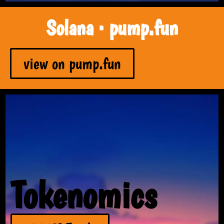
Solana · pump.fun
view on pump.fun
Tokenomics