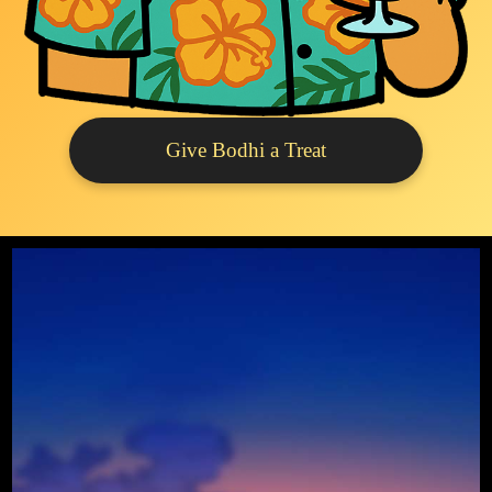
Give Bodhi a Treat