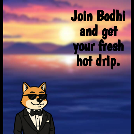
Join Bodhi
and get
your fresh
hot drip.